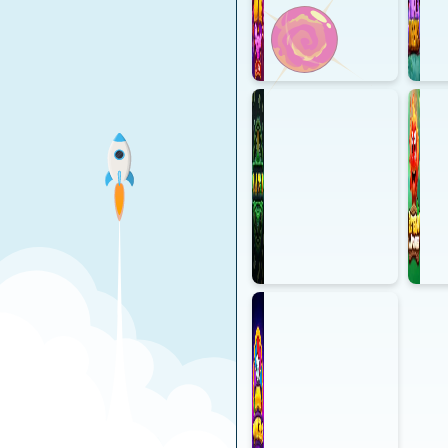
Progressives
Play FAT CA$H.
Play 
Play 3X WOW WHEELS.