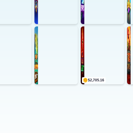
8/4/26
ni****60
8/3/26
ab****93
8/2/26
Elemental Adventures.
Play Bass Baggin' Bounty.
Play Devil’s Jackpot. Thi
Pla
ab****93
8/2/26
ab****93
8/2/26
$2,705.16