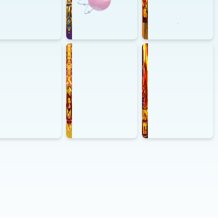
$
122.63
$
80.23
s game has a jackpot worth $2,705.16
y T-Rex Lava Blitz.
Play Prosperity Pots: Lucky Coins.
Play Blazing Horse -
$
25.31
$
33.34