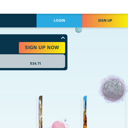
LOGIN
SIGN UP
$
47.22
SIGN UP NOW
$
34.71
$
33.11
$
114.60
$
66.42
ay Seahorse Surge.
Play Olympus Thunderhold.
Play Coyote Cash 2.
$
25.76
$
63.76
$
57.50