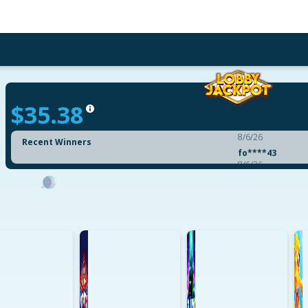
$35.38
ab****93
8/6/26
fo****43
Recent Winners
8/6/26
bu****90
8/6/26
bu****90
8/5/26
ab****93
8/5/26
egas.
riple Tigers.
Play Liberty Rockets.
Play Plinko Beyond.
Pl
ga****no
8/4/26
ga****no
8/4/26
ma****15