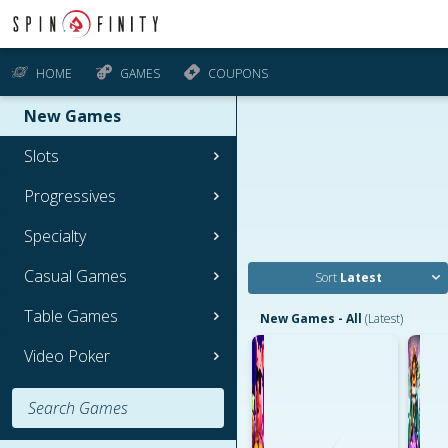
HOME
GAMES
COUPONS
New Games
Slots
All
Progressives
3 Reel
All
Specialty
5 Reel
Slots
All
Casual Games
Sort
Latest
A-Z
6 Reel
Table Games
Board Games
Table Games
New Games
-
All
(
Latest
)
Play Winnie the Piggie Las V
Play T
Jackpot
Bonus Round
Keno & Bingo
All
Video Poker
Latest
Floating Symbols
Shooting
21 Games
Pays Any
Table Games
Caribbean