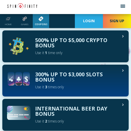
LOGIN
SIGN UP
HOME
GAMES
COUPONS
500% UP TO $5,000 CRYPTO
BONUS
Use it
1
time only
Deposit with Cryptocurrency and redeem this coupon for an
300% UP TO $3,000 SLOTS
incredible 500% extra bonus to play your favorite Slots games.
BONUS
Crypto Deposit
Use it
3
times only
$10+ for a 500% bonus
Wagering:
50
x
- Total Maximum Bet is $10
New players at Spinfinity can take advantage of this amazing welcome
INTERNATIONAL BEER DAY
- Bonuses will automatically be removed at the point of requesting a
package worth up to $9,000!
BONUS
withdrawal
Crypto Deposit
All Deposits
- All General Terms and Conditions apply
Use it
2
times only
$10+ for a 300% bonus
$35+ for a 300% bonus
- click here to see full terms -
Wagering:
40
x