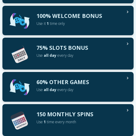
Wagering:
40
x
SIGN UP NOW
Deposit and receive 100% (+5% with Crypto) extra to play all your
- Total Maximum Bet is $10
100% WELCOME BONUS
favorite slots games.
- Bonuses will automatically be removed at the point of requesting a
withdrawal
Use it
1
time only
Crypto Deposit
All Deposits
- All General Terms and Conditions apply
$10+ for a 105% bonus
$35+ for a 100% bonus
- click here to see full terms -
Wagering:
40
x
Receive a 100% Bonus on your deposit to play lots of our games!
- Total Maximum Bet is $10
SIGN UP NOW
75% SLOTS BONUS
Crypto Deposit
All Deposits
- Bonuses will automatically be removed at the point of requesting a
Use
all day
every day
$10+ for a 100% bonus
$35+ for a 100% bonus
withdrawal
- All General Terms and Conditions apply
Wagering:
40
x
- click here to see full terms -
- Total Maximum Bet is $10
Deposit and receive 75% (+5% with Crypto) extra to play all your
- Bonuses will automatically be removed at the point of requesting a
SIGN UP NOW
60% OTHER GAMES
favorite slots games.
withdrawal
- All General Terms and Conditions apply
Use
all day
every day
Crypto Deposit
All Deposits
- click here to see full terms -
$10+ for a 80% bonus
$35+ for a 75% bonus
Wagering:
40
x
SIGN UP NOW
Deposit and receive a fantastic 60% (+5% with Crypto) extra to play all
- Total Maximum Bet is $10
150 MONTHLY SPINS
your favorite games.
- Bonuses will automatically be removed at the point of requesting a
Use
1
time every month
Crypto Deposit
All Deposits
withdrawal
$10+ for a 65% bonus
$35+ for a 60% bonus
- All General Terms and Conditions apply
- click here to see full terms -
Wagering:
40
x