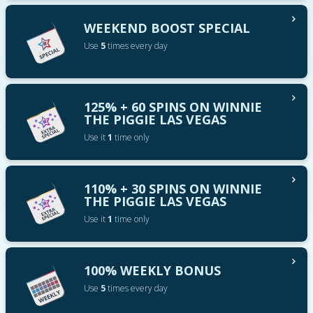
SIGN UP NOW
- Total Maximum Bet is $10
Deposit and redeem this 2 times redeemable International Beer Day
WEEKEND BOOST SPECIAL
- Bonuses will automatically be removed at the point of requesting a
125% bonus + 45 spins on Jackpot Saloon!
withdrawal
Maximum cash out: 40x on deposit.
Use
5
times every day
- All General Terms and Conditions apply
All Deposits
- click here to see full terms -
$50+ for a 125% bonus & 45 spins
Wagering:
40
x
SIGN UP NOW
Deposit and redeem this Weekend Boost Special! Get 125% + 25
125% + 60 SPINS ON WINNIE
spins on The Cash Is Right!
- Total Maximum Bet is $10
THE PIGGIE LAS VEGAS
- Bonuses will automatically be removed at the point of requesting a
All Deposits
withdrawal
Use it
1
time only
$35+ for a 125% bonus & 25 spins
- All General Terms and Conditions apply
Wagering:
40
x
- click here to see full terms -
- Total Maximum Bet is $10
Deposit and redeem this 125% bonus match with 60 extra spins on
110% + 30 SPINS ON WINNIE
- Bonuses will automatically be removed at the point of requesting a
SIGN UP NOW
our new game Winnie the Piggie Las Vegas.
THE PIGGIE LAS VEGAS
withdrawal
All Deposits
- All General Terms and Conditions apply
Use it
1
time only
$50+ for a 125% bonus & 60 spins
- click here to see full terms -
Wagering:
40
x
SIGN UP NOW
- Total Maximum Bet is $10
Deposit and redeem this 110% bonus match with 30 extra spins on
100% WEEKLY BONUS
- Bonuses will automatically be removed at the point of requesting a
our new game Winnie the Piggie Las Vegas.
withdrawal
Use
5
times every day
All Deposits
- All General Terms and Conditions apply
$35+ for a 110% bonus & 30 spins
- click here to see full terms -