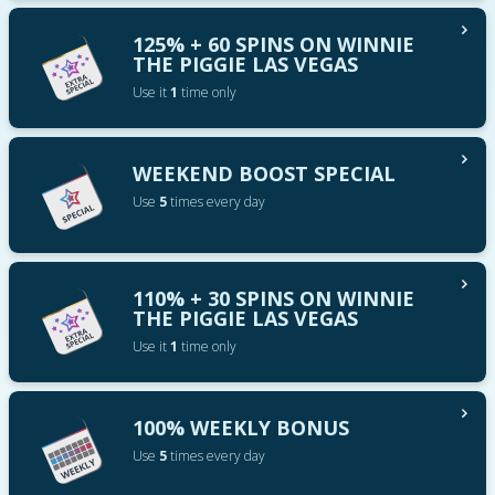
SIGN UP NOW
- Total Maximum Bet is $10
Deposit and redeem this 2 times redeemable International Beer Day
125% + 60 SPINS ON WINNIE
- Bonuses will automatically be removed at the point of requesting a
125% bonus + 45 spins on Jackpot Saloon!
THE PIGGIE LAS VEGAS
withdrawal
Maximum cash out: 40x on deposit.
- All General Terms and Conditions apply
Use it
1
time only
All Deposits
- click here to see full terms -
$50+ for a 125% bonus & 45 spins
Wagering:
40
x
SIGN UP NOW
Deposit and redeem this 125% bonus match with 60 extra spins on
WEEKEND BOOST SPECIAL
- Total Maximum Bet is $10
our new game Winnie the Piggie Las Vegas.
- Bonuses will automatically be removed at the point of requesting a
Use
5
times every day
All Deposits
withdrawal
$50+ for a 125% bonus & 60 spins
- All General Terms and Conditions apply
Wagering:
40
x
- click here to see full terms -
Deposit and redeem this Weekend Boost Special! Get 125% + 25
- Total Maximum Bet is $10
110% + 30 SPINS ON WINNIE
SIGN UP NOW
spins on The Cash Is Right!
- Bonuses will automatically be removed at the point of requesting a
THE PIGGIE LAS VEGAS
withdrawal
All Deposits
- All General Terms and Conditions apply
Use it
1
time only
$35+ for a 125% bonus & 25 spins
- click here to see full terms -
Wagering:
40
x
- Total Maximum Bet is $10
SIGN UP NOW
Deposit and redeem this 110% bonus match with 30 extra spins on
100% WEEKLY BONUS
- Bonuses will automatically be removed at the point of requesting a
our new game Winnie the Piggie Las Vegas.
withdrawal
Use
5
times every day
All Deposits
- All General Terms and Conditions apply
$35+ for a 110% bonus & 30 spins
- click here to see full terms -