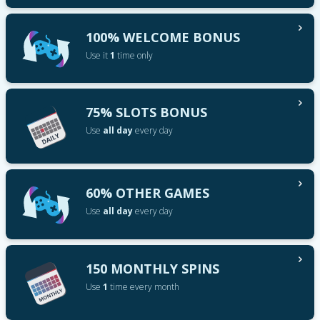
Wagering:
40
x
SIGN UP NOW
Deposit and receive 100% (+5% with Crypto) extra to play all your
- Total Maximum Bet is $10
100% WELCOME BONUS
favorite slots games.
- Bonuses will automatically be removed at the point of requesting a
withdrawal
Use it
1
time only
Crypto Deposit
All Deposits
- All General Terms and Conditions apply
$10+ for a 105% bonus
$35+ for a 100% bonus
- click here to see full terms -
Wagering:
40
x
Receive a 100% Bonus on your deposit to play lots of our games!
- Total Maximum Bet is $10
SIGN UP NOW
75% SLOTS BONUS
Crypto Deposit
All Deposits
- Bonuses will automatically be removed at the point of requesting a
Use
all day
every day
$10+ for a 100% bonus
$35+ for a 100% bonus
withdrawal
- All General Terms and Conditions apply
Wagering:
40
x
- click here to see full terms -
- Total Maximum Bet is $10
Deposit and receive 75% (+5% with Crypto) extra to play all your
- Bonuses will automatically be removed at the point of requesting a
SIGN UP NOW
60% OTHER GAMES
favorite slots games.
withdrawal
- All General Terms and Conditions apply
Use
all day
every day
Crypto Deposit
All Deposits
- click here to see full terms -
$10+ for a 80% bonus
$35+ for a 75% bonus
Wagering:
40
x
SIGN UP NOW
Deposit and receive a fantastic 60% (+5% with Crypto) extra to play all
- Total Maximum Bet is $10
150 MONTHLY SPINS
your favorite games.
- Bonuses will automatically be removed at the point of requesting a
Use
1
time every month
Crypto Deposit
All Deposits
withdrawal
$10+ for a 65% bonus
$35+ for a 60% bonus
- All General Terms and Conditions apply
- click here to see full terms -
Wagering:
40
x