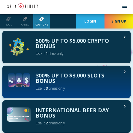
LOGIN
SIGN UP
HOME
GAMES
COUPONS
500% UP TO $5,000 CRYPTO
BONUS
Use it
1
time only
Deposit with Cryptocurrency and redeem this coupon for an
300% UP TO $3,000 SLOTS
incredible 500% extra bonus to play your favorite Slots games.
BONUS
Crypto Deposit
Use it
3
times only
$10+ for a 500% bonus
Wagering:
50
x
- Total Maximum Bet is $10
New players at Spinfinity can take advantage of this amazing welcome
INTERNATIONAL BEER DAY
- Bonuses will automatically be removed at the point of requesting a
package worth up to $9,000!
BONUS
withdrawal
Crypto Deposit
All Deposits
- All General Terms and Conditions apply
Use it
2
times only
$10+ for a 300% bonus
$35+ for a 300% bonus
- click here to see full terms -
Wagering:
40
x